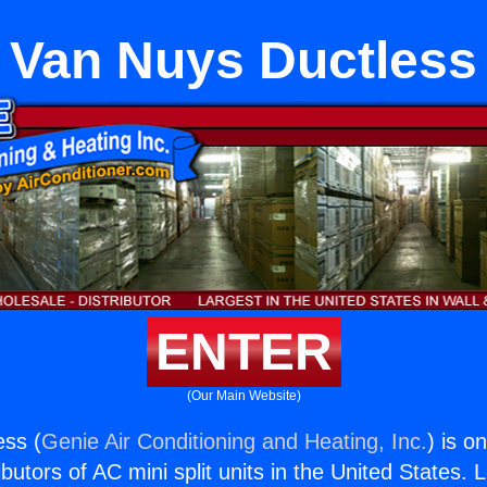
Van Nuys Ductless
ENTER
(Our Main Website)
ess (
Genie Air Conditioning and Heating, Inc.
) is o
butors of AC mini split units in the United States. 