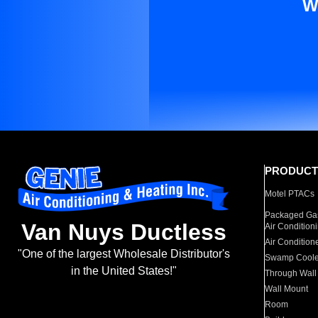
W
PRODUCT
Motel PTACs
Packaged Gas
Van Nuys Ductless
Air Condition
Air Condition
"One of the largest Wholesale Distributor's
Swamp Coole
in the United States!"
Through Wall
Wall Mount
Room