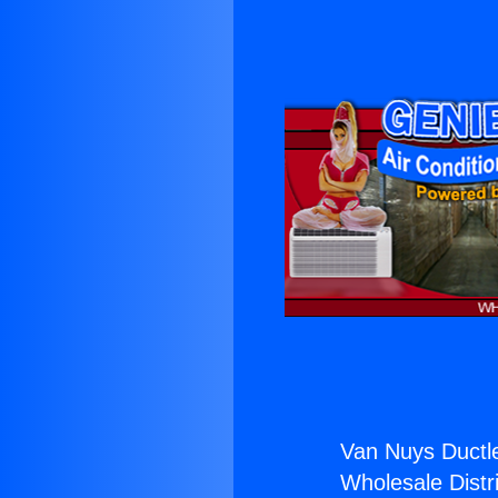
Van Nuys Ductl
Wholesale Distri