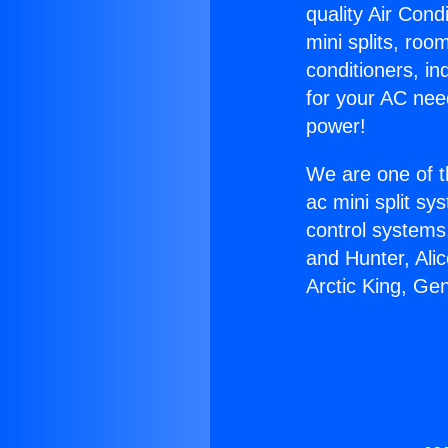
quality Air Cond
mini splits, roo
conditioners, i
for your AC nee
power!
We are one of t
ac mini split sy
control systems
and Hunter, Ali
Arctic King, Ge