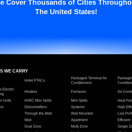
e Cover Thousands of Cities Througho
The United States!
S WE CARRY
Packaged Terminal Air
Packaged
Hotel PTACs
Conditioners
Conditio
 Electric
Heaters
Furnaces
Air Cond
ing
er Units
HVAC Mini Splits
Mini Splits
Heat Pum
rs
Dehumidifiers
Systems
High Effi
Through the Wall
Wall Mounted
Low Prof
Wall
Apartment
Efficient
Dual Zone
Multi Zone
Single Z