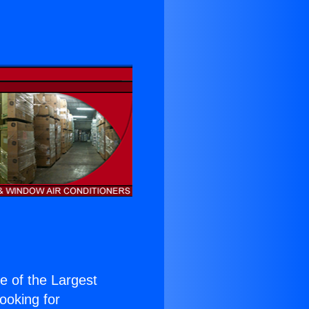
ne of the Largest
Looking for