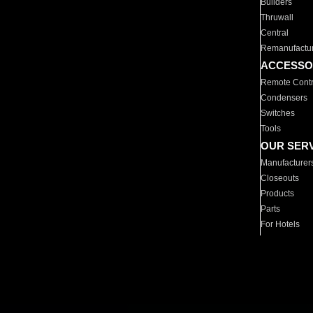
Builders
Thruwall
Central
Remanufactu
ACCESSO
Remote Contr
Condensers
Switches
Tools
OUR SER
Manufacturer
Closeouts
Products
Parts
For Hotels