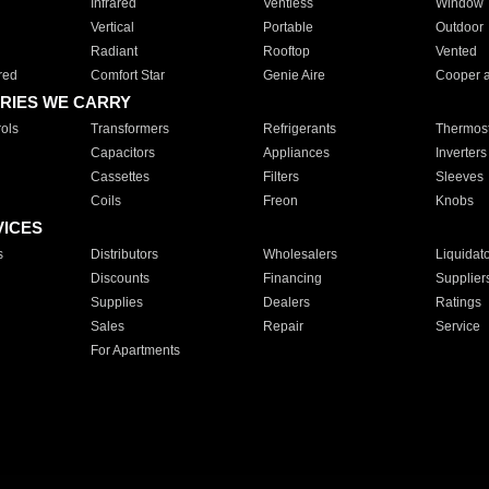
Infrared
Ventless
Window
Vertical
Portable
Outdoor
Radiant
Rooftop
Vented
red
Comfort Star
Genie Aire
Cooper 
RIES WE CARRY
ols
Transformers
Refrigerants
Thermost
Capacitors
Appliances
Inverters
Cassettes
Filters
Sleeves
Coils
Freon
Knobs
VICES
s
Distributors
Wholesalers
Liquidat
Discounts
Financing
Supplier
Supplies
Dealers
Ratings
Sales
Repair
Service
For Apartments