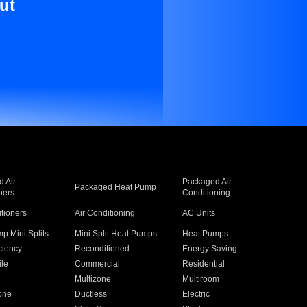
ut
 Air
Packaged Air
Packaged Heat Pump
ners
Conditioning
itioners
Air Conditioning
AC Units
p Mini Splits
Mini Split Heat Pumps
Heat Pumps
ciency
Reconditioned
Energy Saving
ile
Commercial
Residential
Multizone
Multiroom
one
Ductless
Electric