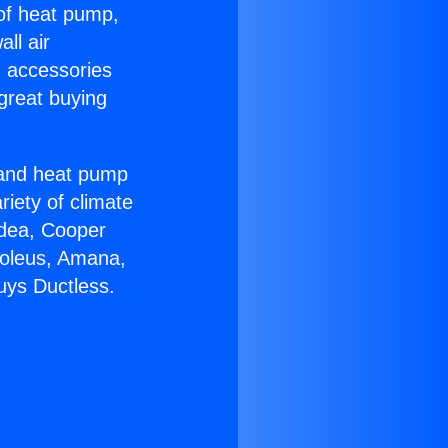
 of heat pump,
ll air
g accessories
great buying
r and heat pump
riety of climate
idea, Cooper
Soleus, Amana,
uys Ductless.