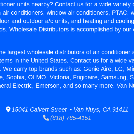
itioner units nearby? Contact us for a wide variety
m air conditioners, window air conditioners, PTAC, wa
ndoor and outdoor a/c units, and heating and coolin
ds. Wholesale Distributors is accomplished by our 
he largest wholesale distributors of air conditione
stems in the United States. Contact us for a wide va
. We carry top brands such as: Genie Aire, LG, M
ce, Sophia, OLMO, Victoria, Frigidaire, Samsung, 
neral Electric, Emerson, and so many more. Van N
15041 Calvert Street • Van Nuys, CA 91411
(818) 785-4151