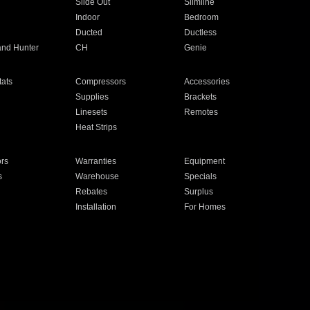
Slide Out
Slimline
Indoor
Bedroom
Ducted
Ductless
and Hunter
CH
Genie
ats
Compressors
Accessories
Supplies
Brackets
Linesets
Remotes
Heat Strips
ors
Warranties
Equipment
s
Warehouse
Specials
Rebates
Surplus
Installation
For Homes